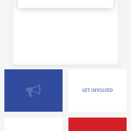
GET INVOLVED