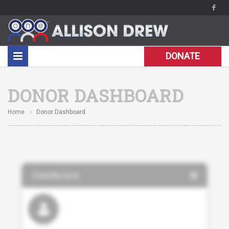
DONATE
DONOR DASHBOARD
Home
Donor Dashboard