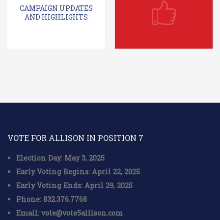
CAMPAIGN UPDATES
AND HIGHLIGHTS
VOTE FOR ALLISON IN POSITION 7
Election Day: May 3, 2025
Early Voting Begins: April 22, 2025
Early Voting Ends: April 29, 2025
Phone: 832.376.7768
Email: vote@vote5allison.com