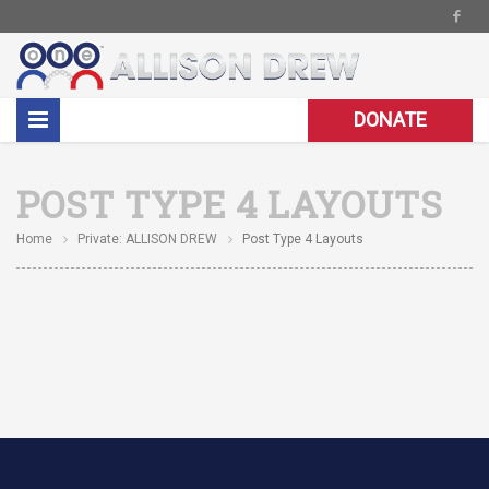
DONATE
POST TYPE 4 LAYOUTS
Home
Private: ALLISON DREW
Post Type 4 Layouts