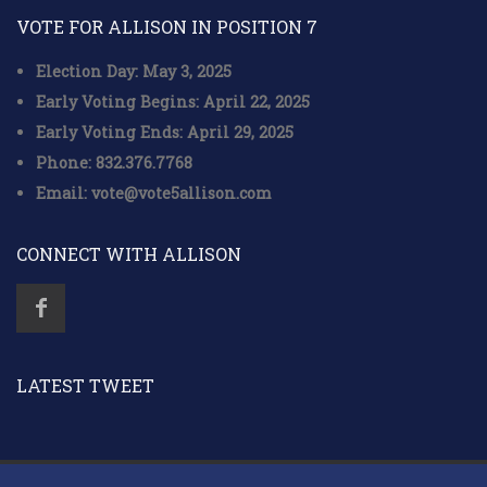
VOTE FOR ALLISON IN POSITION 7
Election Day: May 3, 2025
Early Voting Begins: April 22, 2025
Early Voting Ends: April 29, 2025
Phone: 832.376.7768
Email: vote@vote5allison.com
CONNECT WITH ALLISON
LATEST TWEET